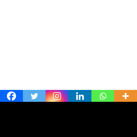
[ultimatemember form_id=1542]
Linkedin