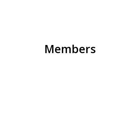
Members