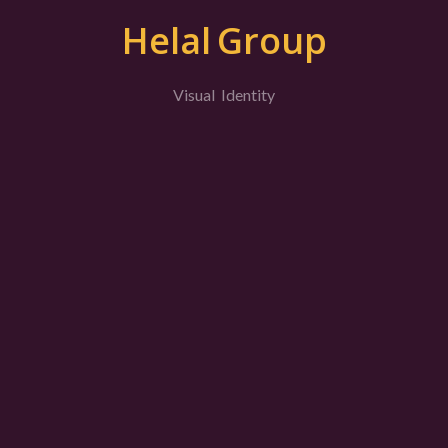
Helal
Group
Visual
Identity