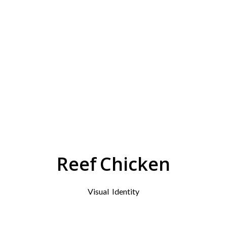
Reef
Chicken
Visual
Identity