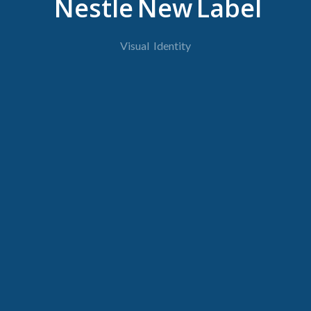
Nestle
New
Label
Visual
Identity