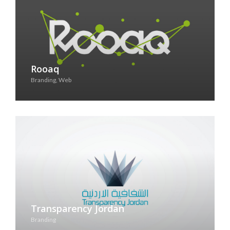
Rooaq
Branding, Web
See Case Study
Transparency Jordan
Branding
See Case Study