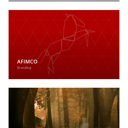
AFIMCO
Branding
See Case Study