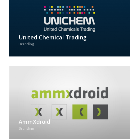
United Chemical Trading
Branding
See Case Study
AmmXdroid
Branding
See Case Study