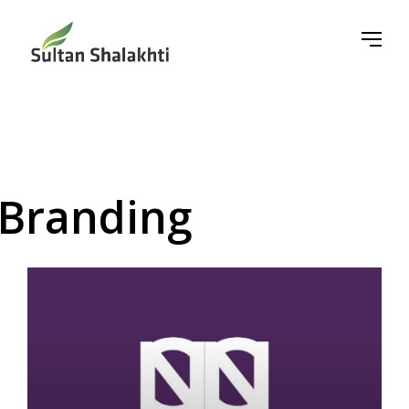
Branding
▼