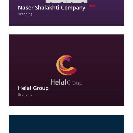
Naser Shalakhti Company
Branding
See Case Study
Helal Group
Branding
See Case Study