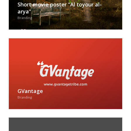
Short movie poster “Al toyour al-
arya”
Branding
See Case Study
GVantage
Branding
See Case Study