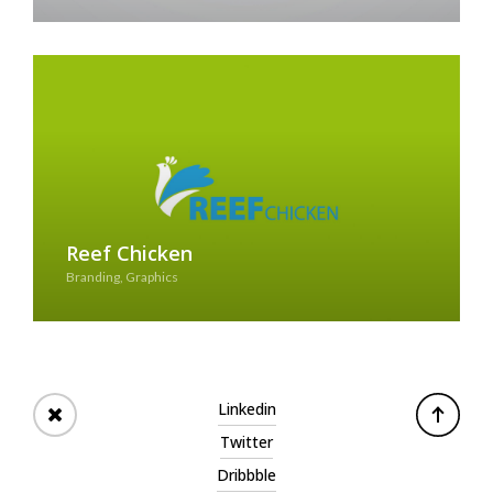
Reef Chicken
Branding, Graphics
See Case Study
Linkedin
Twitter
Dribbble